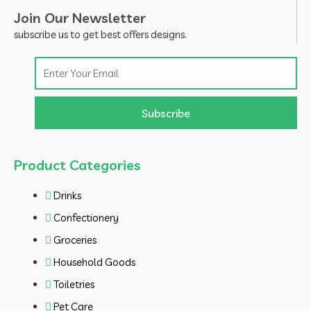
Join Our Newsletter
subscribe us to get best offers designs.
Email
Subscribe
Product Categories
Drinks
Confectionery
Groceries
Household Goods
Toiletries
Pet Care