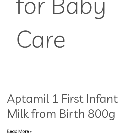
for Baby
Care
Aptamil
1
Aptamil 1 First Infant
First
Infant
Milk from Birth 800g
Milk
from
Birth
800g
Read More »