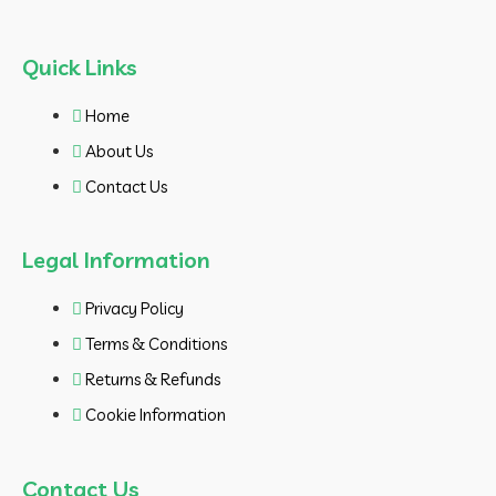
Quick Links
Home
About Us
Contact Us
Legal Information
Privacy Policy
Terms & Conditions
Returns & Refunds
Cookie Information
Contact Us