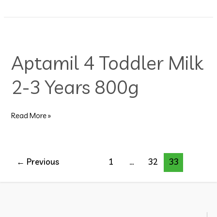
Aptamil
4
Aptamil 4 Toddler Milk
Toddler
Milk
2-3 Years 800g
2-
3
Years
800g
Read More »
←
Previous
1
…
32
33