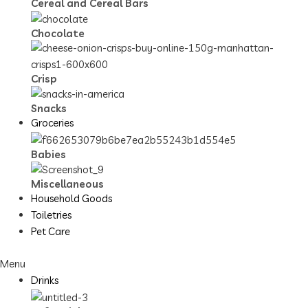
Cereal and Cereal Bars
Chocolate
Crisp
Snacks
Groceries
Babies
Miscellaneous
Household Goods
Toiletries
Pet Care
Menu
Drinks