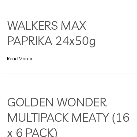
WALKERS
MAX
WALKERS MAX
PAPRIKA
24x50g
PAPRIKA 24x50g
Read More »
GOLDEN
WONDER
GOLDEN WONDER
MULTIPACK
MEATY
MULTIPACK MEATY (16
(16
x
6
x 6 PACK)
PACK)