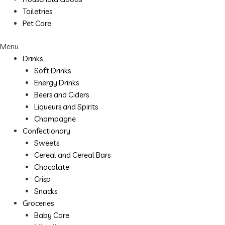
Toiletries
Pet Care
Menu
Drinks
Soft Drinks
Energy Drinks
Beers and Ciders
Liqueurs and Spirits
Champagne
Confectionary
Sweets
Cereal and Cereal Bars
Chocolate
Crisp
Snacks
Groceries
Baby Care