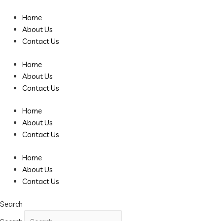
Skip
Post
to
pagination
Home
content
About Us
Contact Us
Home
About Us
Contact Us
Home
About Us
Contact Us
Home
About Us
Contact Us
Search