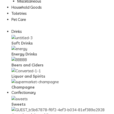
Miscellaneous
Household Goods
Toiletries
Pet Care
Drinks
Soft Drinks
Energy Drinks
Beers and Ciders
Liquor and Spirits
Champagne
Confectionary
Sweets