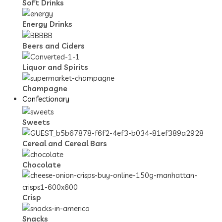
Soft Drinks
Energy Drinks
Beers and Ciders
Liquor and Spirits
Champagne
Confectionary
Sweets
Cereal and Cereal Bars
Chocolate
Crisp
Snacks