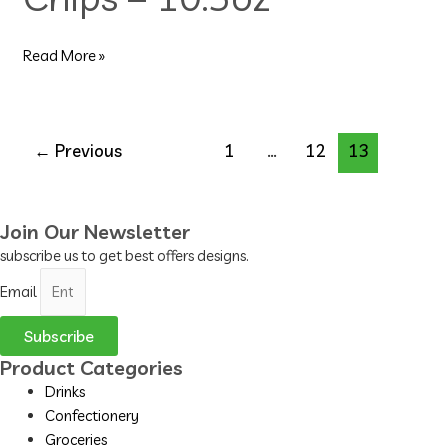
10.5oz
Read More »
←
Previous
1
…
12
13
Join Our Newsletter
subscribe us to get best offers designs.
Email
Subscribe
Product Categories
Drinks
Confectionery
Groceries