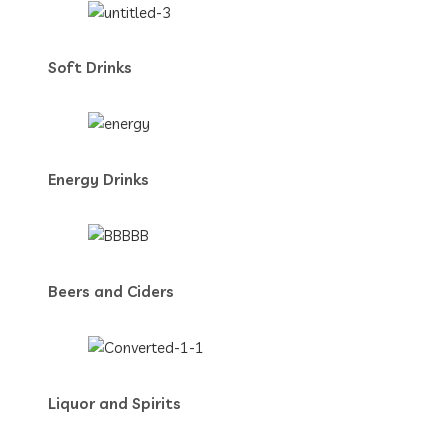
Soft Drinks
Energy Drinks
Beers and Ciders
Liquor and Spirits