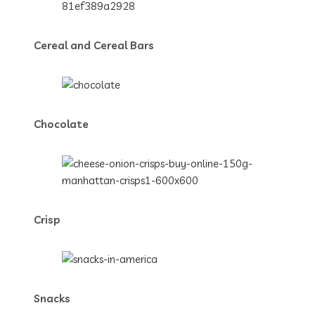
Cereal and Cereal Bars
Chocolate
Crisp
Snacks