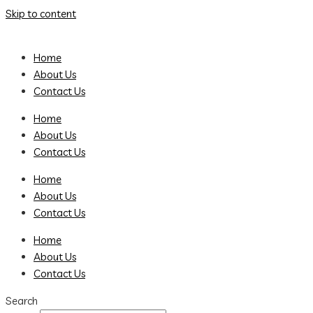
Skip to content
Home
About Us
Contact Us
Home
About Us
Contact Us
Home
About Us
Contact Us
Home
About Us
Contact Us
Search