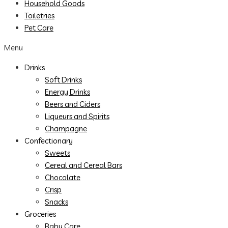
Household Goods
Toiletries
Pet Care
Menu
Drinks
Soft Drinks
Energy Drinks
Beers and Ciders
Liqueurs and Spirits
Champagne
Confectionary
Sweets
Cereal and Cereal Bars
Chocolate
Crisp
Snacks
Groceries
Baby Care