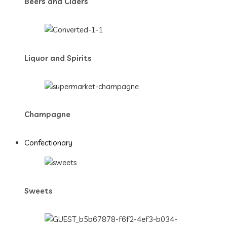
Beers and Ciders
Liquor and Spirits
Champagne
Confectionary
Sweets