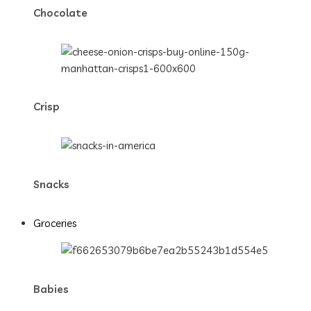
Chocolate
Crisp
Snacks
Groceries
Babies