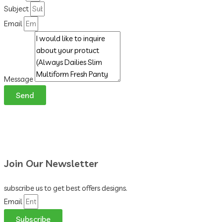
Subject
Email
Message
Send
Join Our Newsletter
subscribe us to get best offers designs.
Email
Subscribe