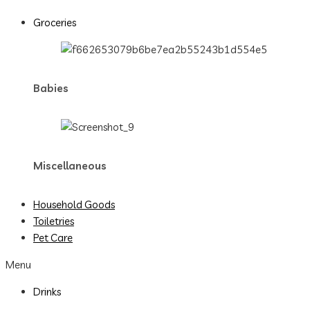
Groceries
Babies
Miscellaneous
Household Goods
Toiletries
Pet Care
Menu
Drinks