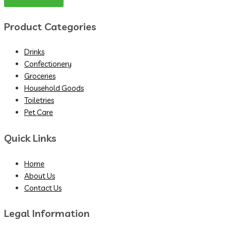
Product Categories
Drinks
Confectionery
Groceries
Household Goods
Toiletries
Pet Care
Quick Links
Home
About Us
Contact Us
Legal Information