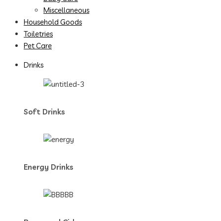
Miscellaneous
Household Goods
Toiletries
Pet Care
Drinks
Soft Drinks
Energy Drinks