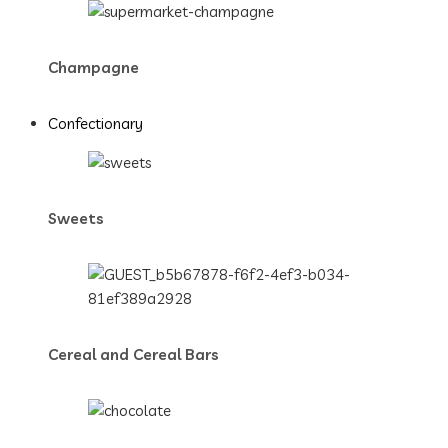
Champagne
Confectionary
Sweets
Cereal and Cereal Bars