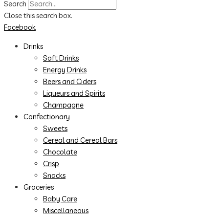
Search
Close this search box.
Facebook
Drinks
Soft Drinks
Energy Drinks
Beers and Ciders
Liqueurs and Spirits
Champagne
Confectionary
Sweets
Cereal and Cereal Bars
Chocolate
Crisp
Snacks
Groceries
Baby Care
Miscellaneous