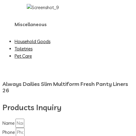
Miscellaneous
Household Goods
Toiletries
Pet Care
Always Dailies Slim Multiform Fresh Panty Liners
26
Products Inquiry
Name
Phone