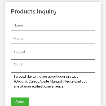
Products Inquiry
Name
Phone
Subject
Email
Message
Send