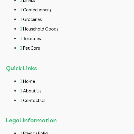
Drinks
Confectionery
Groceries
Household Goods
Toiletries
Pet Care
Quick Links
Home
About Us
Contact Us
Legal Information
Privacy Policy