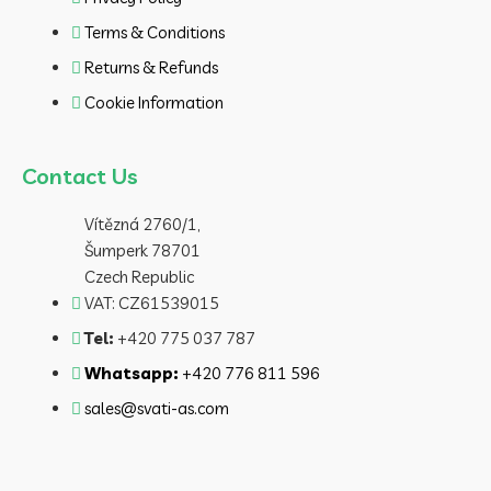
Terms & Conditions
Returns & Refunds
Cookie Information
Contact Us
Vítězná 2760/1,
Šumperk 78701
Czech Republic
VAT: CZ61539015
Tel:
+420 775 037 787
Whatsapp:
+420 776 811 596
sales@svati-as.com