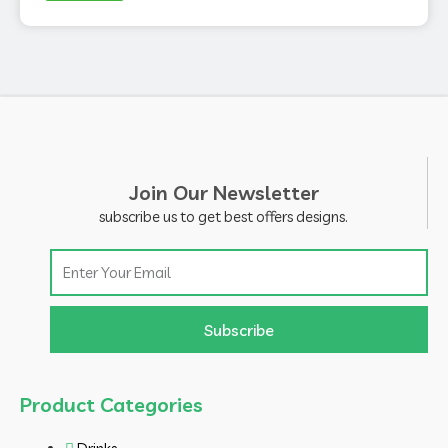
Join Our Newsletter
subscribe us to get best offers designs.
Email
Subscribe
Product Categories