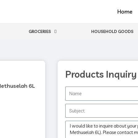
Home
GROCERIES
HOUSEHOLD GOODS
Products Inquiry
Methuselah 6L
Name
Subject
Message