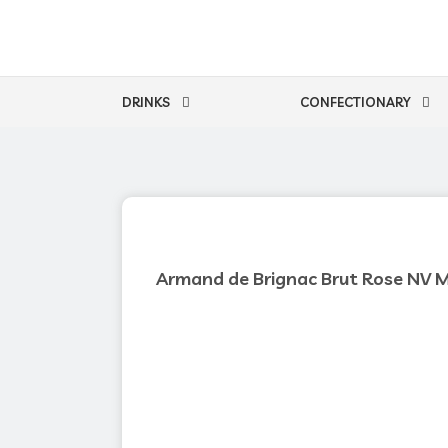
Skip
to
content
DRINKS
CONFECTIONARY
Armand de Brignac Brut Rose NV 