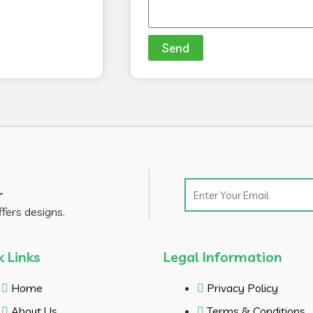
Send
Email
r
ffers designs.
k Links
Legal Information
Home
Privacy Policy
About Us
Terms & Conditions