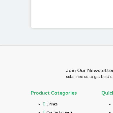
Join Our Newslette
subscribe us to get best o
Product Categories
Quic
Drinks
Confectionery