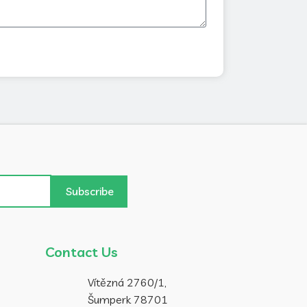
Subscribe
Contact Us
Vítězná 2760/1,
Šumperk 78701