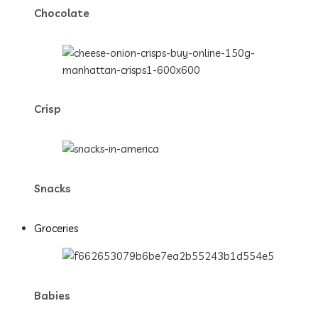
Chocolate
Crisp
Snacks
Groceries
Babies