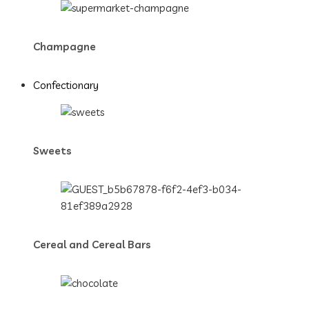
Champagne
Confectionary
Sweets
Cereal and Cereal Bars