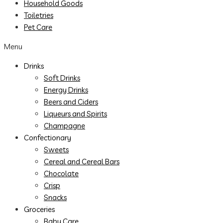
Household Goods
Toiletries
Pet Care
Menu
Drinks
Soft Drinks
Energy Drinks
Beers and Ciders
Liqueurs and Spirits
Champagne
Confectionary
Sweets
Cereal and Cereal Bars
Chocolate
Crisp
Snacks
Groceries
Baby Care