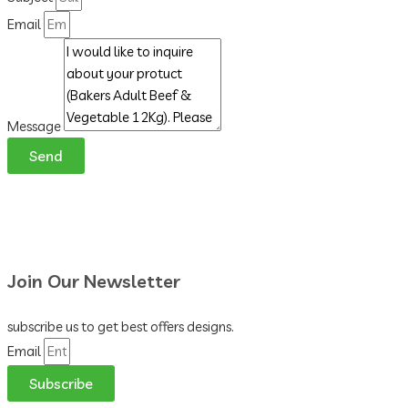
Email
Message
Send
Join Our Newsletter
subscribe us to get best offers designs.
Email
Subscribe