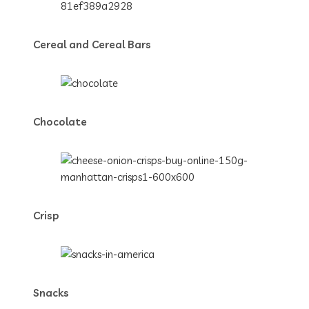
Cereal and Cereal Bars
Chocolate
Crisp
Snacks