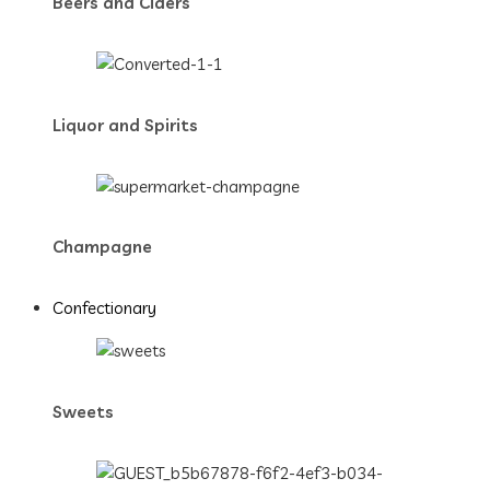
Beers and Ciders
Liquor and Spirits
Champagne
Confectionary
Sweets