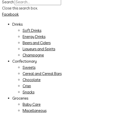
Search
Close this search box.
Facebook
Drinks
Soft Drinks
Energy Drinks
Beers and Ciders
Liqueurs and Spirits
Champagne
Confectionary
Sweets
Cereal and Cereal Bars
Chocolate
Crisp
Snacks
Groceries
Baby Care
Miscellaneous