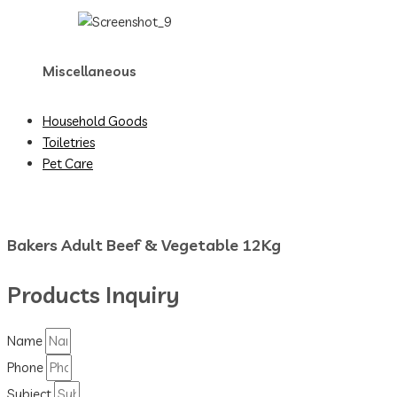
Miscellaneous
Household Goods
Toiletries
Pet Care
Bakers Adult Beef & Vegetable 12Kg
Products Inquiry
Name
Phone
Subject