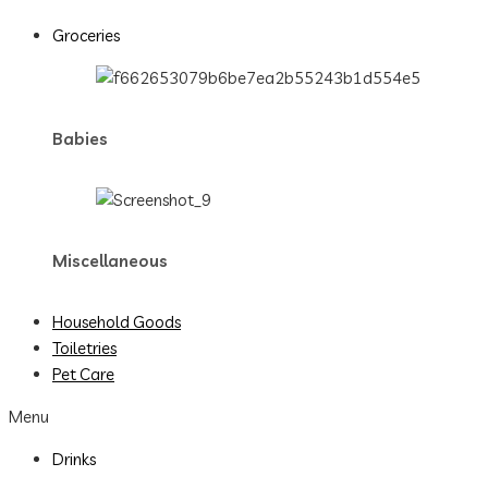
Groceries
Babies
Miscellaneous
Household Goods
Toiletries
Pet Care
Menu
Drinks