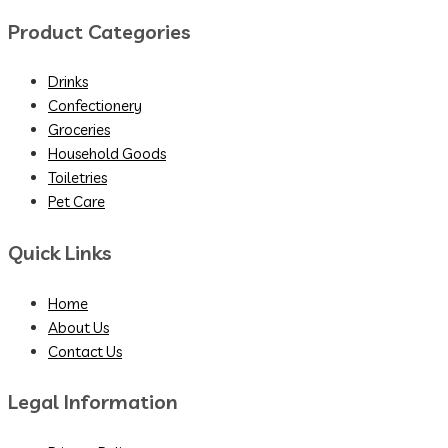
Product Categories
Drinks
Confectionery
Groceries
Household Goods
Toiletries
Pet Care
Quick Links
Home
About Us
Contact Us
Legal Information