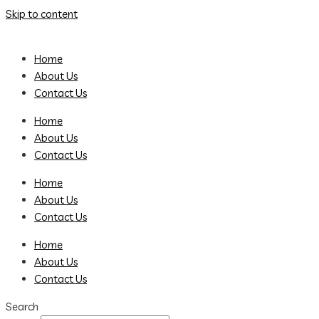
Skip to content
Home
About Us
Contact Us
Home
About Us
Contact Us
Home
About Us
Contact Us
Home
About Us
Contact Us
Search