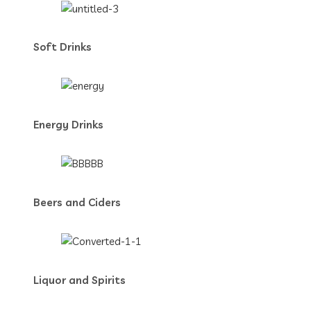
Soft Drinks
Energy Drinks
Beers and Ciders
Liquor and Spirits