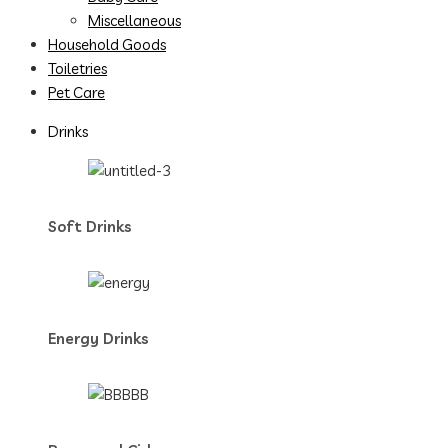
Miscellaneous
Household Goods
Toiletries
Pet Care
Drinks
Soft Drinks
Energy Drinks