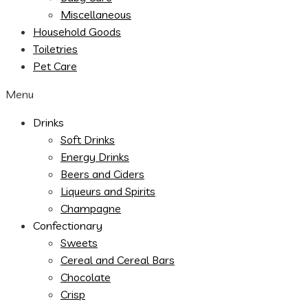
Miscellaneous
Household Goods
Toiletries
Pet Care
Menu
Drinks
Soft Drinks
Energy Drinks
Beers and Ciders
Liqueurs and Spirits
Champagne
Confectionary
Sweets
Cereal and Cereal Bars
Chocolate
Crisp