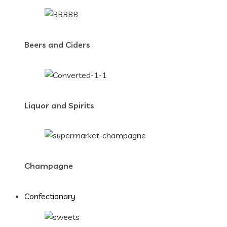
Beers and Ciders
Liquor and Spirits
Champagne
Confectionary