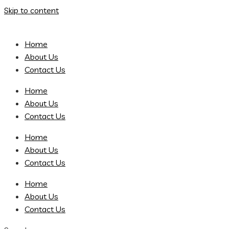
Skip to content
Home
About Us
Contact Us
Home
About Us
Contact Us
Home
About Us
Contact Us
Home
About Us
Contact Us