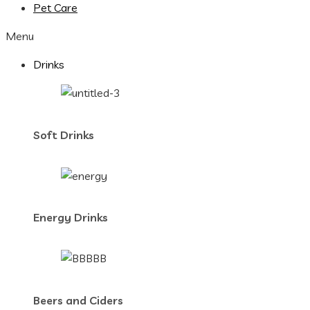
Pet Care
Menu
Drinks
Soft Drinks
Energy Drinks
Beers and Ciders