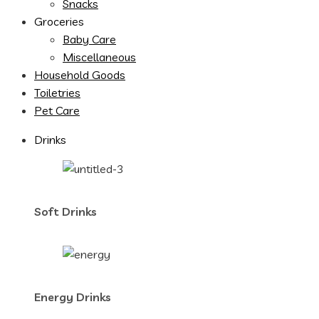
Snacks
Groceries
Baby Care
Miscellaneous
Household Goods
Toiletries
Pet Care
Drinks
Soft Drinks
Energy Drinks