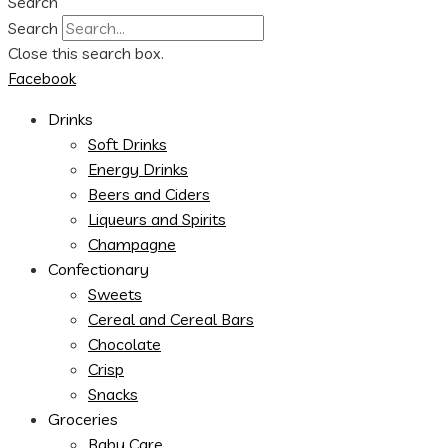
Search
Search
Close this search box.
Facebook
Drinks
Soft Drinks
Energy Drinks
Beers and Ciders
Liqueurs and Spirits
Champagne
Confectionary
Sweets
Cereal and Cereal Bars
Chocolate
Crisp
Snacks
Groceries
Baby Care