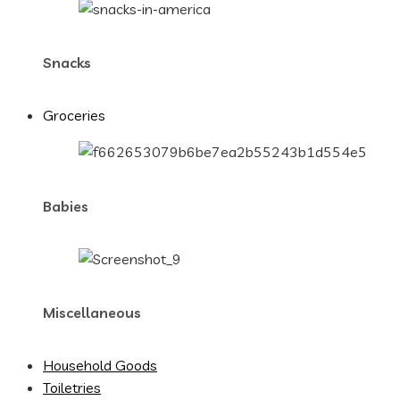
Snacks
Groceries
Babies
Miscellaneous
Household Goods
Toiletries