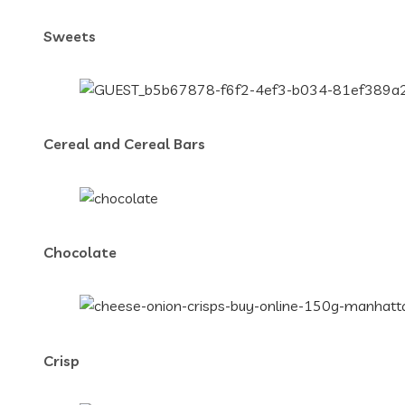
Sweets
Cereal and Cereal Bars
Chocolate
Crisp