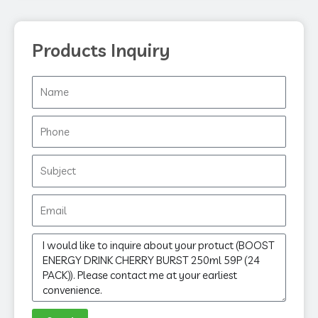
Products Inquiry
Name
Phone
Subject
Email
Message