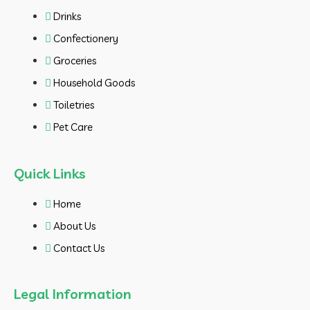
Drinks
Confectionery
Groceries
Household Goods
Toiletries
Pet Care
Quick Links
Home
About Us
Contact Us
Legal Information