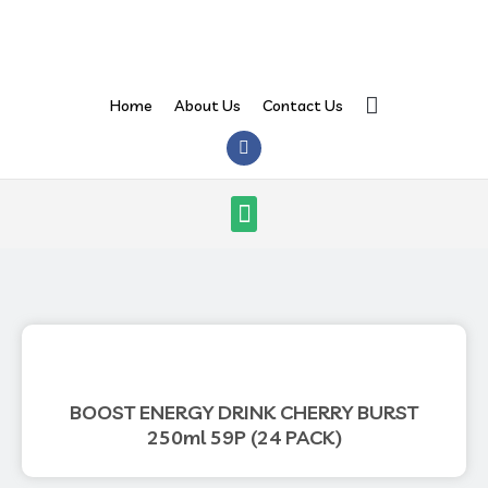
Skip
to
content
Search
Home
About Us
Contact Us
F
a
c
e
Menu
b
o
o
k
BOOST ENERGY DRINK CHERRY BURST
250ml 59P (24 PACK)