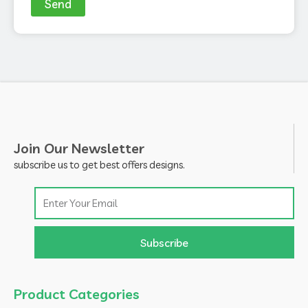
Send
Join Our Newsletter
subscribe us to get best offers designs.
Email
Subscribe
Product Categories