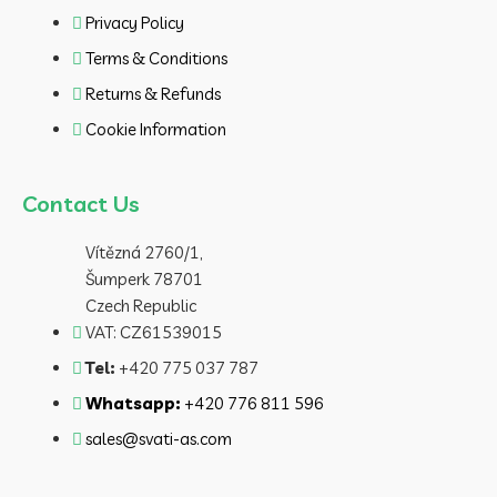
Privacy Policy
Terms & Conditions
Returns & Refunds
Cookie Information
Contact Us
Vítězná 2760/1,
Šumperk 78701
Czech Republic
VAT: CZ61539015
Tel:
+420 775 037 787
Whatsapp:
+420 776 811 596
sales@svati-as.com