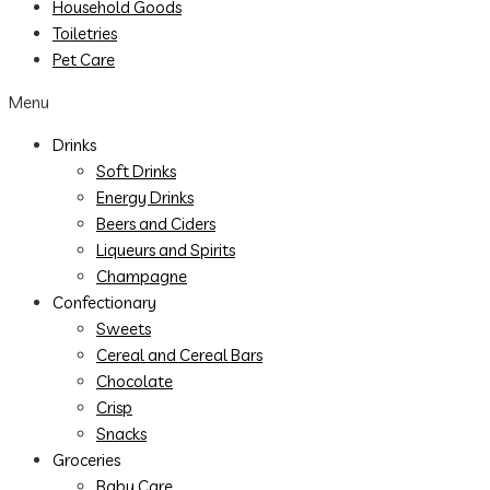
Household Goods
Toiletries
Pet Care
Menu
Drinks
Soft Drinks
Energy Drinks
Beers and Ciders
Liqueurs and Spirits
Champagne
Confectionary
Sweets
Cereal and Cereal Bars
Chocolate
Crisp
Snacks
Groceries
Baby Care