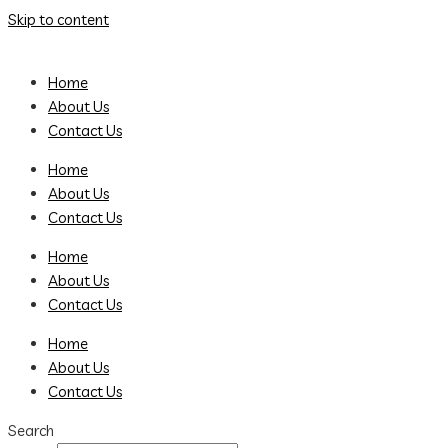
Skip to content
Home
About Us
Contact Us
Home
About Us
Contact Us
Home
About Us
Contact Us
Home
About Us
Contact Us
Search