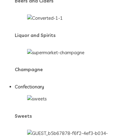
Beers and Ciders
Liquor and Spirits
Champagne
Confectionary
Sweets