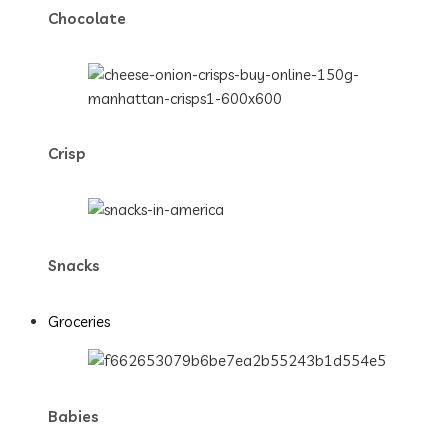
Chocolate
Crisp
Snacks
Groceries
Babies