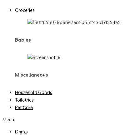
Groceries
Babies
Miscellaneous
Household Goods
Toiletries
Pet Care
Menu
Drinks