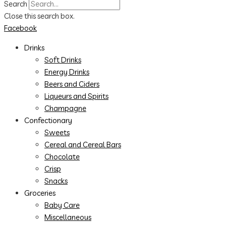
Search
Close this search box.
Facebook
Drinks
Soft Drinks
Energy Drinks
Beers and Ciders
Liqueurs and Spirits
Champagne
Confectionary
Sweets
Cereal and Cereal Bars
Chocolate
Crisp
Snacks
Groceries
Baby Care
Miscellaneous