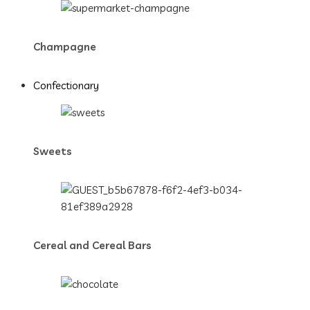
Champagne
Confectionary
Sweets
Cereal and Cereal Bars