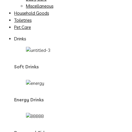
Miscellaneous
Household Goods
Toiletries
Pet Care
Drinks
Soft Drinks
Energy Drinks