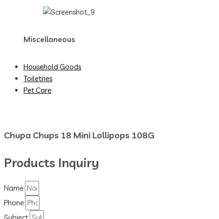
Miscellaneous
Household Goods
Toiletries
Pet Care
Chupa Chups 18 Mini Lollipops 108G
Products Inquiry
Name
Phone
Subject