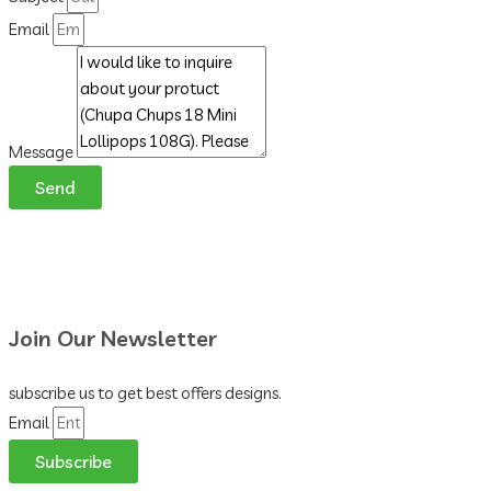
Email
Message
Send
Join Our Newsletter
subscribe us to get best offers designs.
Email
Subscribe