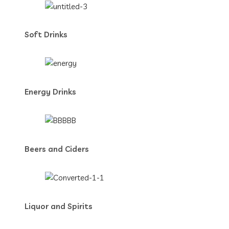
Soft Drinks
Energy Drinks
Beers and Ciders
Liquor and Spirits