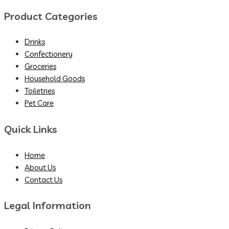
Product Categories
Drinks
Confectionery
Groceries
Household Goods
Toiletries
Pet Care
Quick Links
Home
About Us
Contact Us
Legal Information