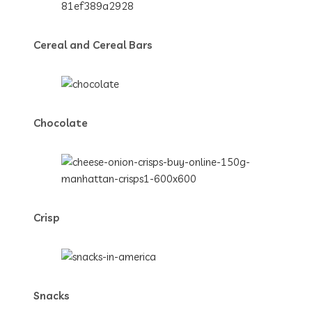
Cereal and Cereal Bars
Chocolate
Crisp
Snacks