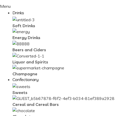
Menu
Drinks
Soft Drinks
Energy Drinks
Beers and Ciders
Liquor and Spirits
Champagne
Confectionary
Sweets
Cereal and Cereal Bars