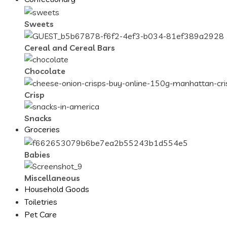
Sweets
Cereal and Cereal Bars
Chocolate
Crisp
Snacks
Groceries
Babies
Miscellaneous
Household Goods
Toiletries
Pet Care