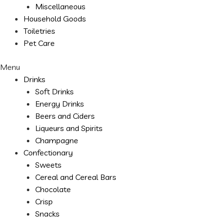
Miscellaneous
Household Goods
Toiletries
Pet Care
Menu
Drinks
Soft Drinks
Energy Drinks
Beers and Ciders
Liqueurs and Spirits
Champagne
Confectionary
Sweets
Cereal and Cereal Bars
Chocolate
Crisp
Snacks