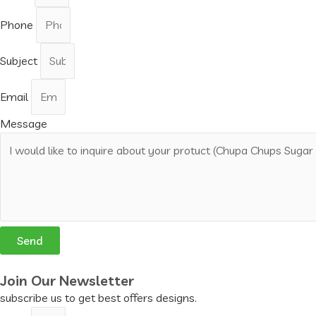
Phone
Subject
Email
Message
Send
Join Our Newsletter
subscribe us to get best offers designs.