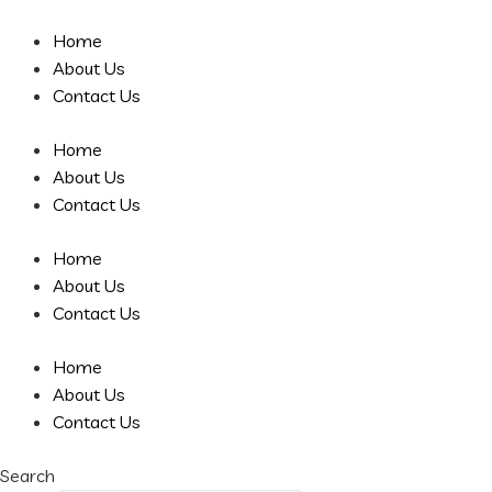
Skip
to
Home
content
About Us
Contact Us
Home
About Us
Contact Us
Home
About Us
Contact Us
Home
About Us
Contact Us
Search