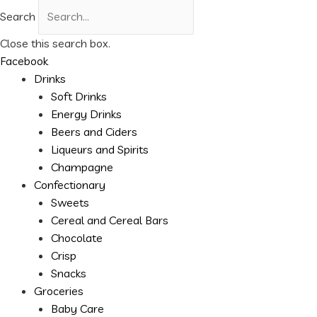
Search
Close this search box.
Facebook
Drinks
Soft Drinks
Energy Drinks
Beers and Ciders
Liqueurs and Spirits
Champagne
Confectionary
Sweets
Cereal and Cereal Bars
Chocolate
Crisp
Snacks
Groceries
Baby Care