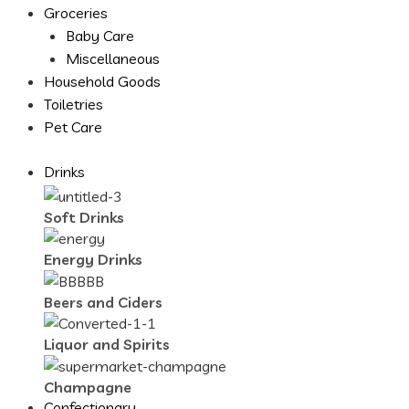
Groceries
Baby Care
Miscellaneous
Household Goods
Toiletries
Pet Care
Drinks
Soft Drinks
Energy Drinks
Beers and Ciders
Liquor and Spirits
Champagne
Confectionary