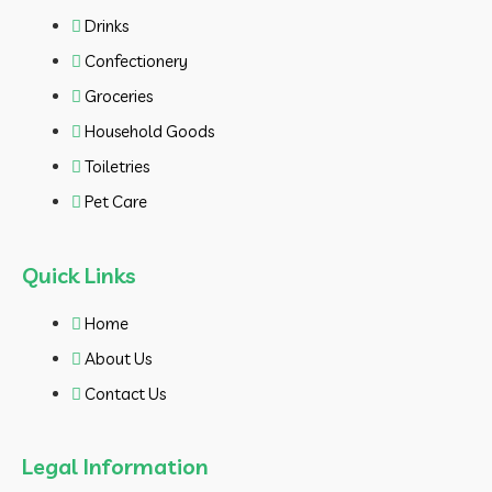
Drinks
Confectionery
Groceries
Household Goods
Toiletries
Pet Care
Quick Links
Home
About Us
Contact Us
Legal Information