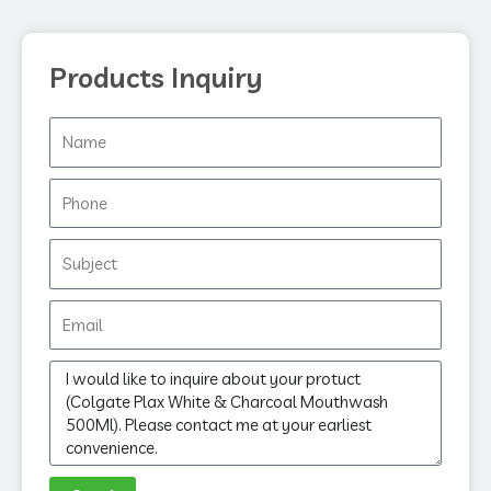
Products Inquiry
Name
Phone
Subject
Email
Message