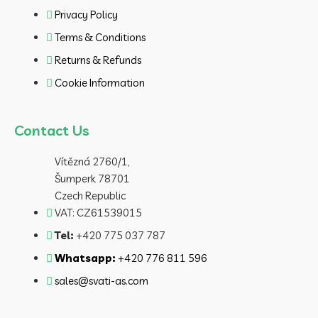
Privacy Policy
Terms & Conditions
Returns & Refunds
Cookie Information
Contact Us
Vítězná 2760/1,
Šumperk 78701
Czech Republic
VAT: CZ61539015
Tel:
+420 775 037 787
Whatsapp:
+420 776 811 596
sales@svati-as.com