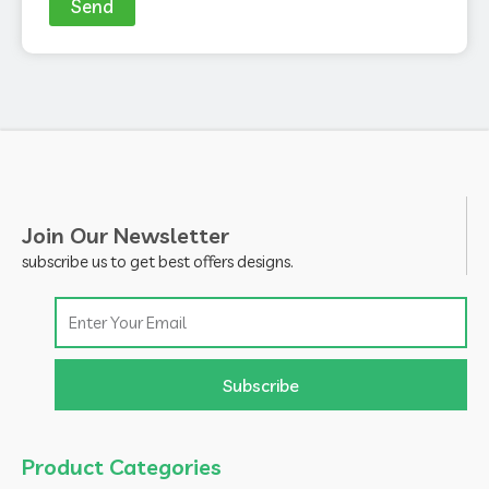
Send
Join Our Newsletter
subscribe us to get best offers designs.
Email
Subscribe
Product Categories