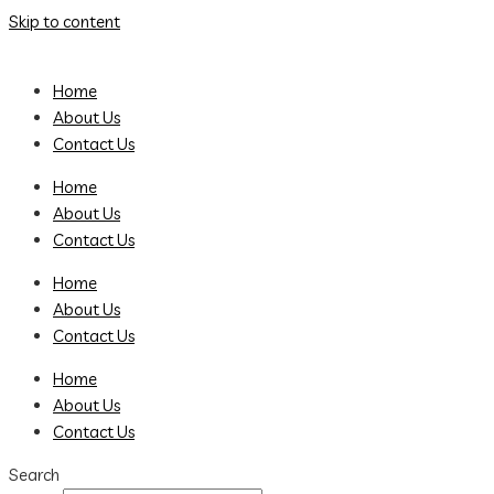
Skip to content
Home
About Us
Contact Us
Home
About Us
Contact Us
Home
About Us
Contact Us
Home
About Us
Contact Us
Search