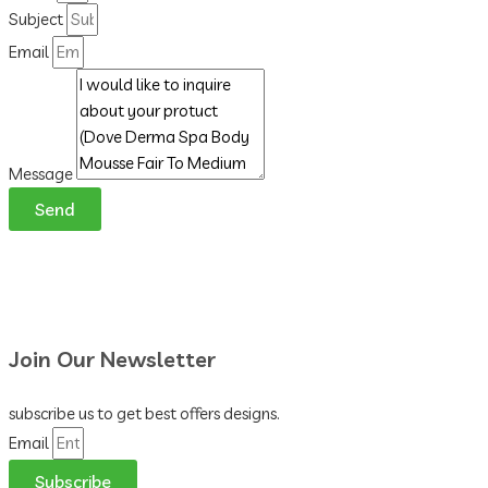
Subject
Email
Message
Send
Join Our Newsletter
subscribe us to get best offers designs.
Email
Subscribe