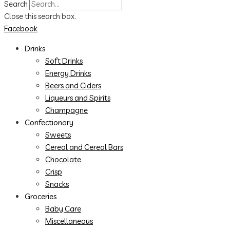
Search
Close this search box.
Facebook
Drinks
Soft Drinks
Energy Drinks
Beers and Ciders
Liqueurs and Spirits
Champagne
Confectionary
Sweets
Cereal and Cereal Bars
Chocolate
Crisp
Snacks
Groceries
Baby Care
Miscellaneous