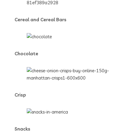
Cereal and Cereal Bars
Chocolate
Crisp
Snacks