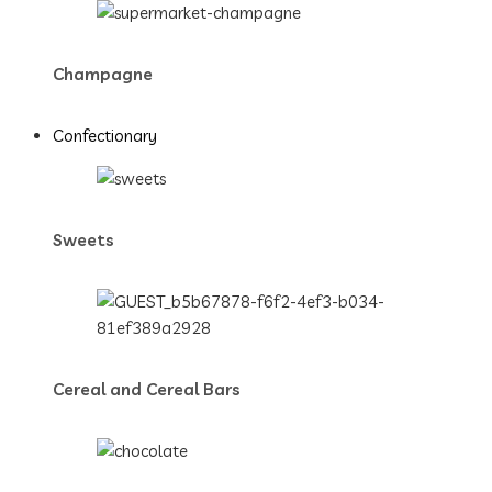
Champagne
Confectionary
Sweets
Cereal and Cereal Bars