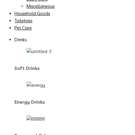
Miscellaneous
Household Goods
Toiletries
Pet Care
Drinks
Soft Drinks
Energy Drinks