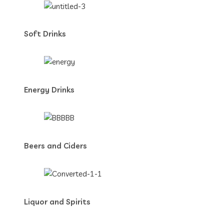
Soft Drinks
Energy Drinks
Beers and Ciders
Liquor and Spirits