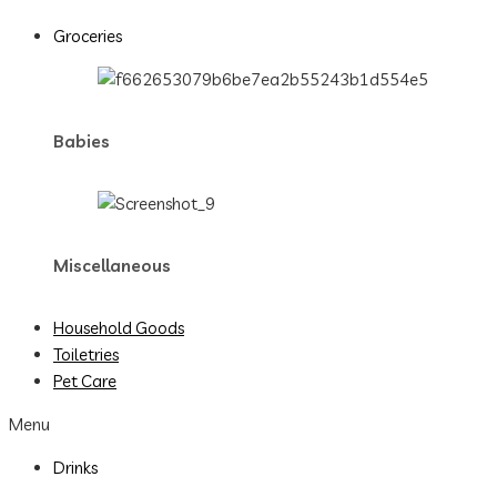
Groceries
Babies
Miscellaneous
Household Goods
Toiletries
Pet Care
Menu
Drinks