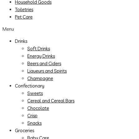
Household Goods
Toiletries
Pet Care
Menu
Drinks
Soft Drinks
Energy Drinks
Beers and Ciders
Liqueurs and Spirits
Champagne
Confectionary
Sweets
Cereal and Cereal Bars
Chocolate
Crisp
Snacks
Groceries
Baby Care