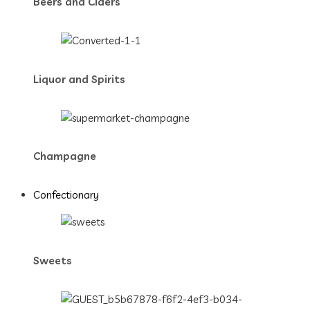
Beers and Ciders
Liquor and Spirits
Champagne
Confectionary
Sweets