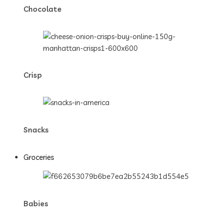
Chocolate
Crisp
Snacks
Groceries
Babies