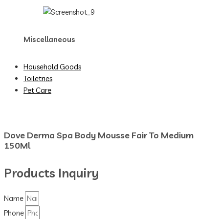
Miscellaneous
Household Goods
Toiletries
Pet Care
Dove Derma Spa Body Mousse Fair To Medium
150Ml
Products Inquiry
Name
Phone