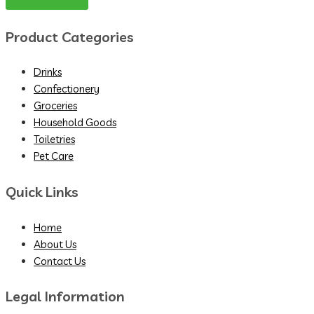
Product Categories
Drinks
Confectionery
Groceries
Household Goods
Toiletries
Pet Care
Quick Links
Home
About Us
Contact Us
Legal Information