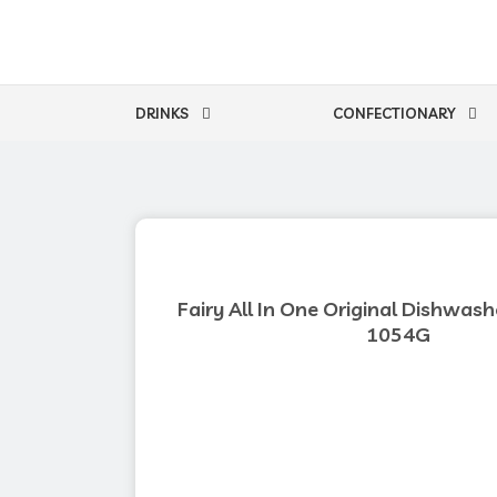
Skip
to
content
DRINKS
CONFECTIONARY
Fairy All In One Original Dishwash
1054G