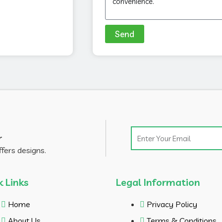
Send
Email
r
ffers designs.
k Links
Legal Information
Home
Privacy Policy
About Us
Terms & Conditions