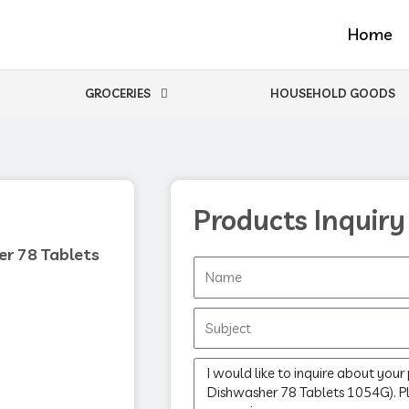
Home
GROCERIES
HOUSEHOLD GOODS
Products Inquiry
er 78 Tablets
Name
Subject
Message