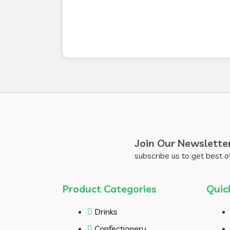
Join Our Newslette
subscribe us to get best o
Product Categories
Quic
Drinks
Confectionery