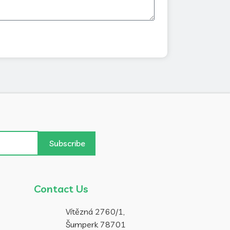
Subscribe
Contact Us
Vítězná 2760/1,
Šumperk 78701