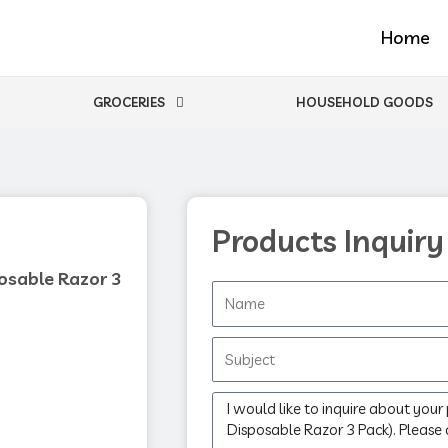
Home
GROCERIES
HOUSEHOLD GOODS
Products Inquiry
osable Razor 3
Name
Subject
Message