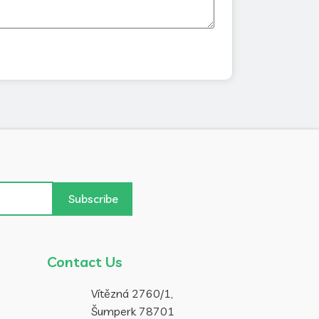
Subscribe
Contact Us
Vítězná 2760/1,
Šumperk 78701