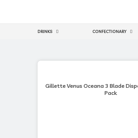
Skip
to
content
DRINKS
CONFECTIONARY
Gillette Venus Oceana 3 Blade Disp
Pack