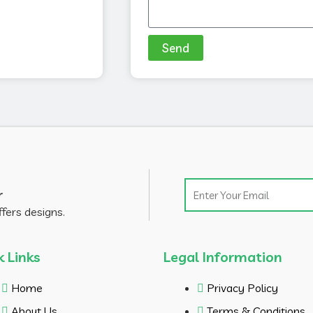
Send
Email
r
ffers designs.
k Links
Legal Information
Home
Privacy Policy
About Us
Terms & Conditions