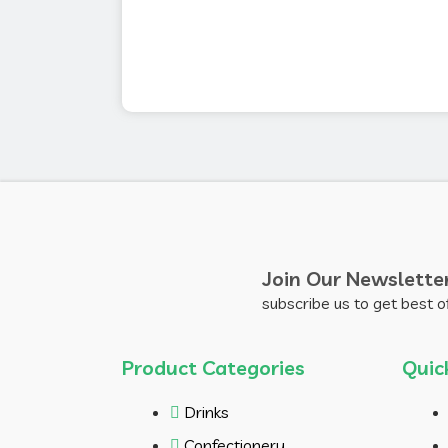
Join Our Newslette
subscribe us to get best o
Product Categories
Quic
Drinks
Confectionery