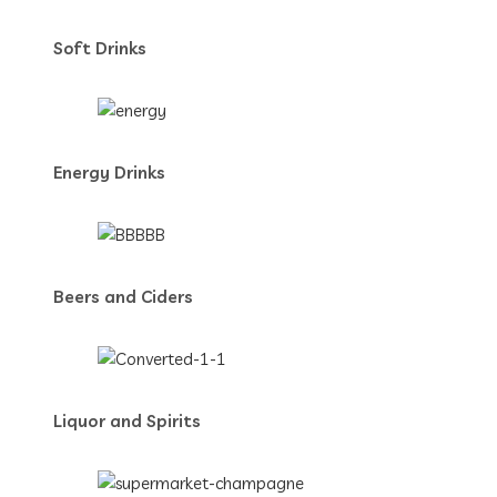
Soft Drinks
Energy Drinks
Beers and Ciders
Liquor and Spirits