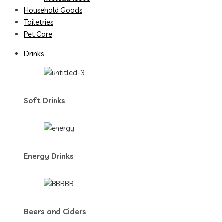
Household Goods
Toiletries
Pet Care
Drinks
Soft Drinks
Energy Drinks
Beers and Ciders