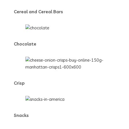
Cereal and Cereal Bars
Chocolate
Crisp
Snacks