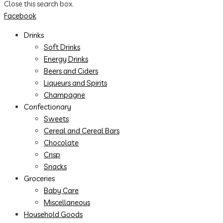
Close this search box.
Facebook
Drinks
Soft Drinks
Energy Drinks
Beers and Ciders
Liqueurs and Spirits
Champagne
Confectionary
Sweets
Cereal and Cereal Bars
Chocolate
Crisp
Snacks
Groceries
Baby Care
Miscellaneous
Household Goods