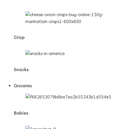
Crisp
Snacks
Groceries
Babies