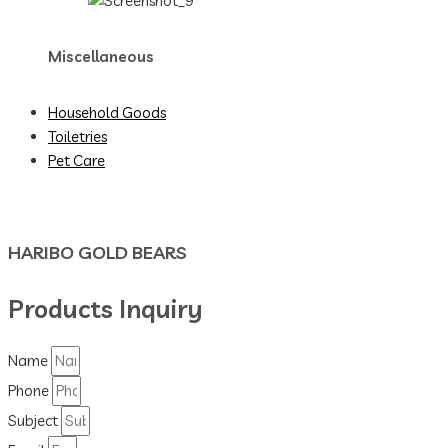
Miscellaneous
Household Goods
Toiletries
Pet Care
HARIBO GOLD BEARS
Products Inquiry
Name
Phone
Subject