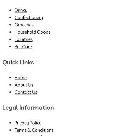
Drinks
Confectionery
Groceries
Household Goods
Toiletries
Pet Care
Quick Links
Home
About Us
Contact Us
Legal Information
Privacy Policy
Terms & Conditions