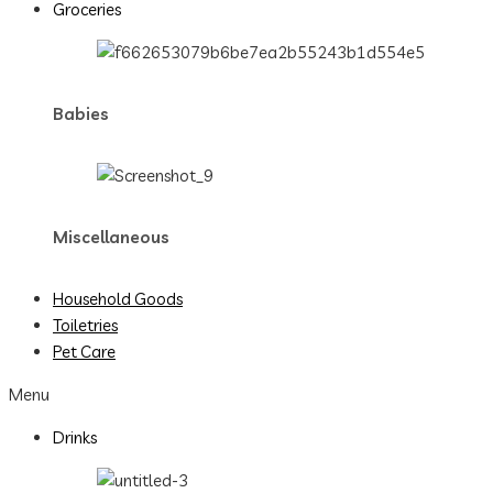
Groceries
Babies
Miscellaneous
Household Goods
Toiletries
Pet Care
Menu
Drinks