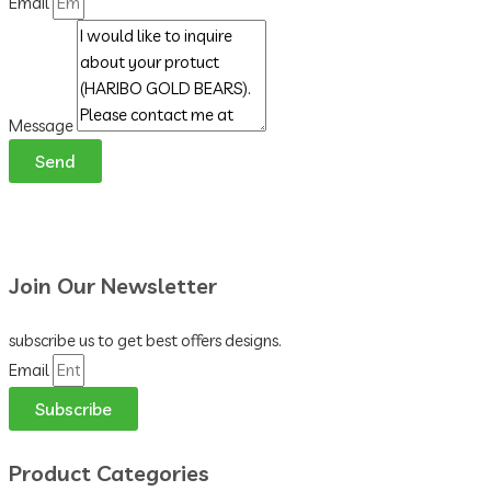
Email
Message
Send
Join Our Newsletter
subscribe us to get best offers designs.
Email
Subscribe
Product Categories