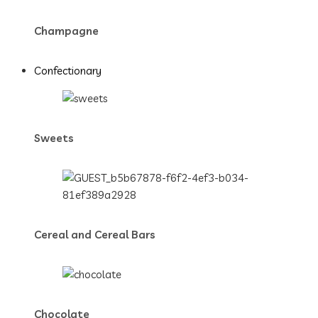
Champagne
Confectionary
Sweets
Cereal and Cereal Bars
Chocolate