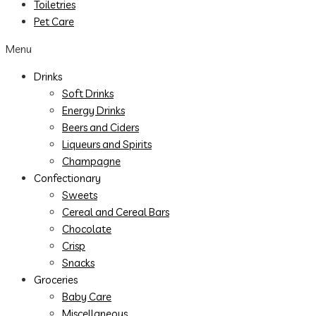
Toiletries
Pet Care
Menu
Drinks
Soft Drinks
Energy Drinks
Beers and Ciders
Liqueurs and Spirits
Champagne
Confectionary
Sweets
Cereal and Cereal Bars
Chocolate
Crisp
Snacks
Groceries
Baby Care
Miscellaneous