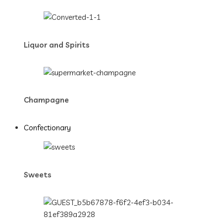
Liquor and Spirits
Champagne
Confectionary
Sweets