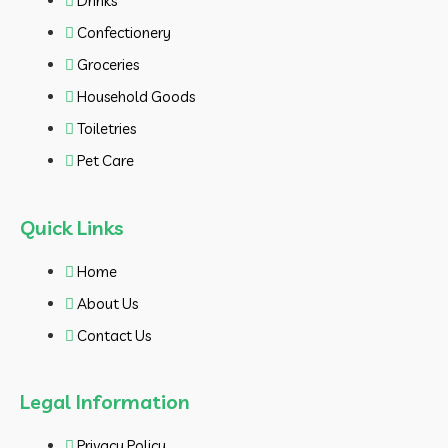
Drinks
Confectionery
Groceries
Household Goods
Toiletries
Pet Care
Quick Links
Home
About Us
Contact Us
Legal Information
Privacy Policy