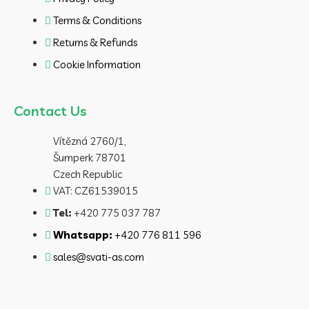
Terms & Conditions
Returns & Refunds
Cookie Information
Contact Us
Vítězná 2760/1,
Šumperk 78701
Czech Republic
VAT: CZ61539015
Tel:
+420 775 037 787
Whatsapp:
+420 776 811 596
sales@svati-as.com