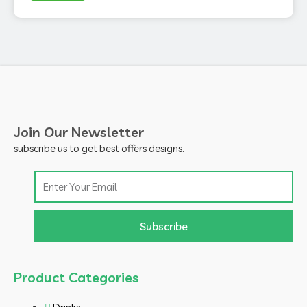
Join Our Newsletter
subscribe us to get best offers designs.
Email
Subscribe
Product Categories