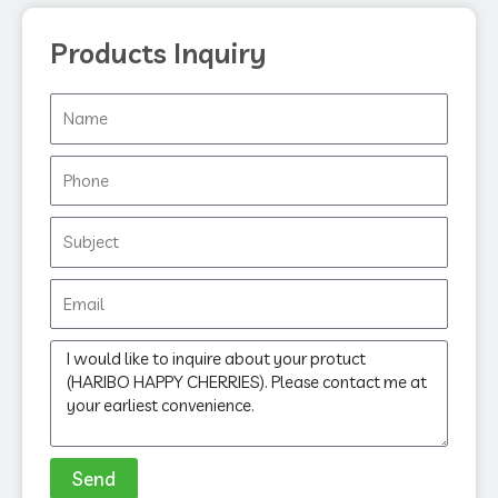
Products Inquiry
Name
Phone
Subject
Email
Message
Send