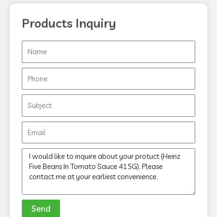
Products Inquiry
Name
Phone
Subject
Email
Message
Send