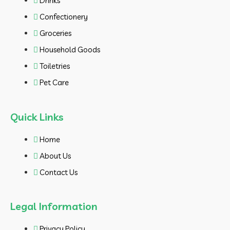
Drinks
Confectionery
Groceries
Household Goods
Toiletries
Pet Care
Quick Links
Home
About Us
Contact Us
Legal Information
Privacy Policy