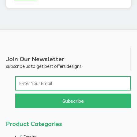
Join Our Newsletter
subscribe us to get best offers designs.
Email
Subscribe
Product Categories