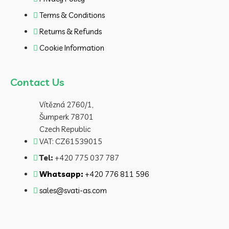
Terms & Conditions
Returns & Refunds
Cookie Information
Contact Us
Vítězná 2760/1,
Šumperk 78701
Czech Republic
VAT: CZ61539015
Tel:
+420 775 037 787
Whatsapp:
+420 776 811 596
sales@svati-as.com