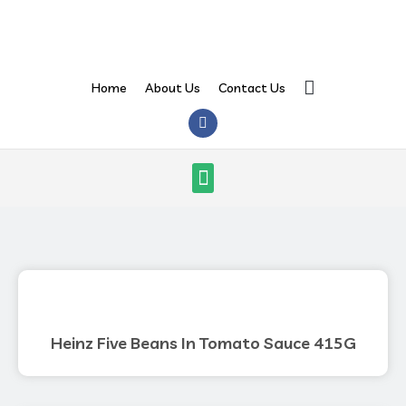
Skip
to
content
Search
Home
About Us
Contact Us
F
a
c
e
Menu
b
o
o
k
Heinz Five Beans In Tomato Sauce 415G