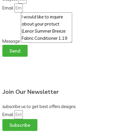
Email
Message
Send
Join Our Newsletter
subscribe us to get best offers designs.
Email
Subscribe