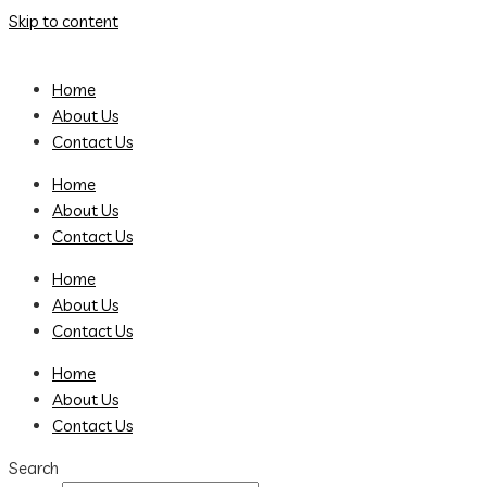
Skip to content
Home
About Us
Contact Us
Home
About Us
Contact Us
Home
About Us
Contact Us
Home
About Us
Contact Us
Search