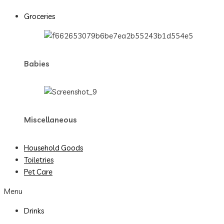
Groceries
Babies
Miscellaneous
Household Goods
Toiletries
Pet Care
Menu
Drinks