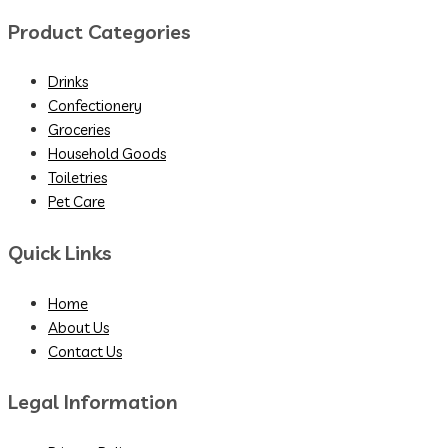
Product Categories
Drinks
Confectionery
Groceries
Household Goods
Toiletries
Pet Care
Quick Links
Home
About Us
Contact Us
Legal Information