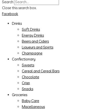
Search
Close this search box.
Facebook
Drinks
Soft Drinks
Energy Drinks
Beers and Ciders
Liqueurs and Spirits
Champagne
Confectionary
Sweets
Cereal and Cereal Bars
Chocolate
Crisp
Snacks
Groceries
Baby Care
Miscellaneous