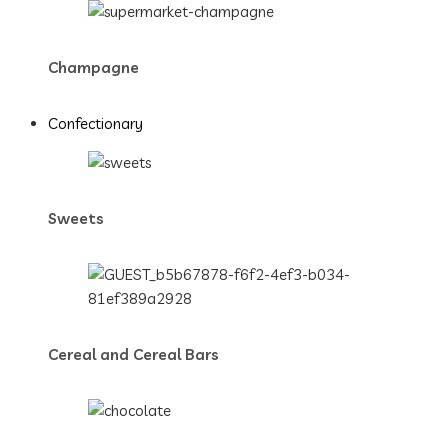
Champagne
Confectionary
Sweets
Cereal and Cereal Bars