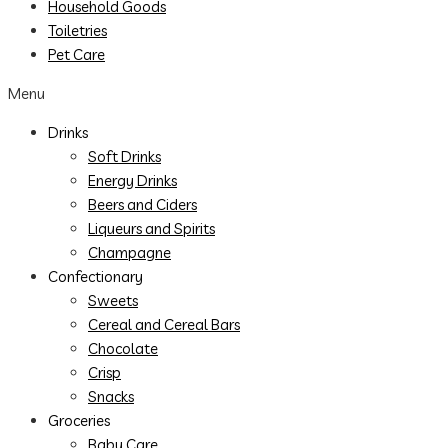
Household Goods
Toiletries
Pet Care
Menu
Drinks
Soft Drinks
Energy Drinks
Beers and Ciders
Liqueurs and Spirits
Champagne
Confectionary
Sweets
Cereal and Cereal Bars
Chocolate
Crisp
Snacks
Groceries
Baby Care