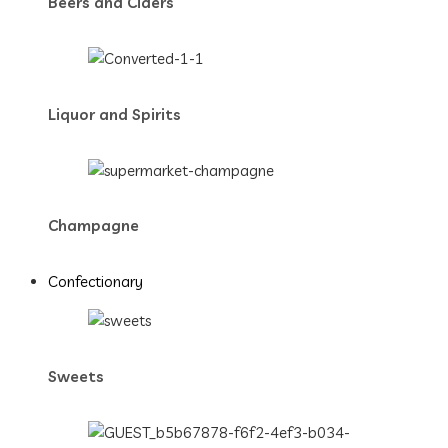
Beers and Ciders
Liquor and Spirits
Champagne
Confectionary
Sweets