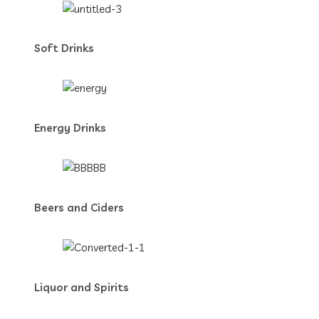
Soft Drinks
Energy Drinks
Beers and Ciders
Liquor and Spirits