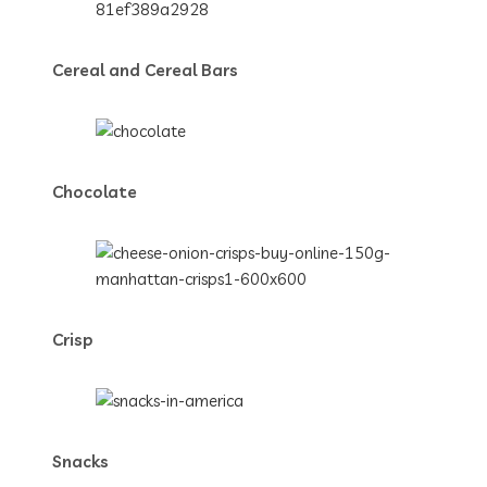
Cereal and Cereal Bars
Chocolate
Crisp
Snacks