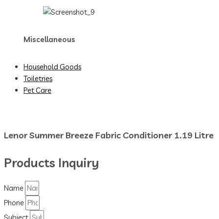
Miscellaneous
Household Goods
Toiletries
Pet Care
Lenor Summer Breeze Fabric Conditioner 1.19 Litre
Products Inquiry
Name
Phone
Subject