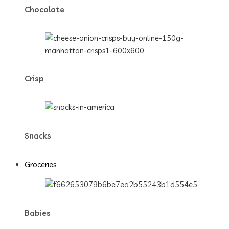
Chocolate
Crisp
Snacks
Groceries
Babies