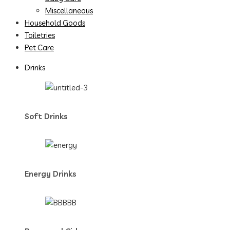
Miscellaneous
Household Goods
Toiletries
Pet Care
Drinks
Soft Drinks
Energy Drinks