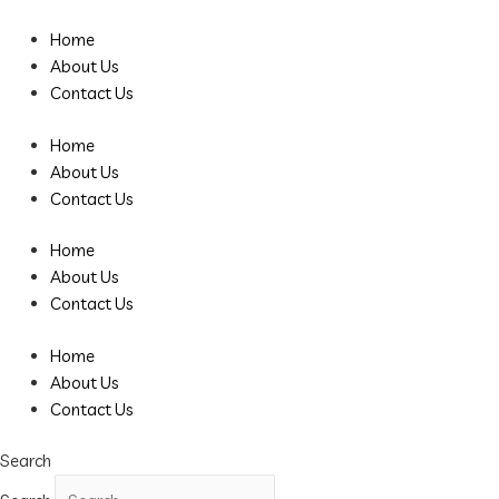
Skip
to
Home
content
About Us
Contact Us
Home
About Us
Contact Us
Home
About Us
Contact Us
Home
About Us
Contact Us
Search