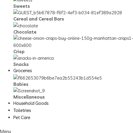
Sweets
Cereal and Cereal Bars
Chocolate
Crisp
Snacks
Groceries
Babies
Miscellaneous
Household Goods
Toiletries
Pet Care
Menu