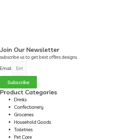
Join Our Newsletter
subscribe us to get best offers designs.
Email
Subscribe
Product Categories
Drinks
Confectionery
Groceries
Household Goods
Toiletries
Pet Care