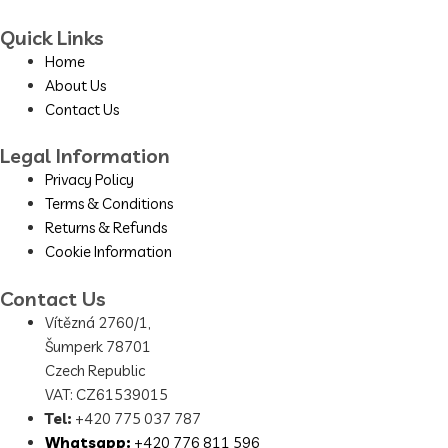
Quick Links
Home
About Us
Contact Us
Legal Information
Privacy Policy
Terms & Conditions
Returns & Refunds
Cookie Information
Contact Us
Vítězná 2760/1,
Šumperk 78701
Czech Republic
VAT: CZ61539015
Tel:
+420 775 037 787
Whatsapp:
+420 776 811 596