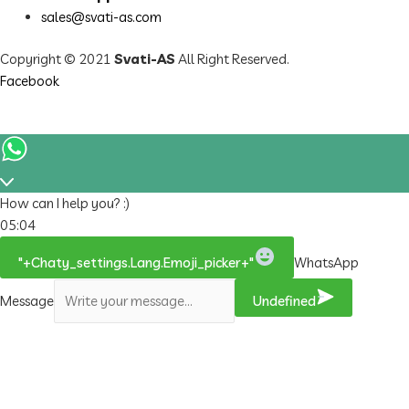
sales@svati-as.com
Copyright © 2021
Svati-AS
All Right Reserved.
Facebook
How can I help you? :)
05:04
"+chaty_settings.lang.emoji_picker+"
WhatsApp
Message
Undefined