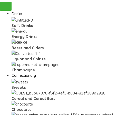
Drinks
Soft Drinks
Energy Drinks
Beers and Ciders
Liquor and Spirits
Champagne
Confectionary
Sweets
Cereal and Cereal Bars
Chocolate