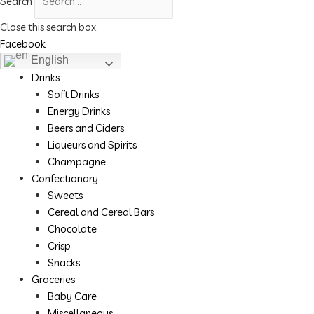
Search
Close this search box.
Facebook
English
Drinks
Soft Drinks
Energy Drinks
Beers and Ciders
Liqueurs and Spirits
Champagne
Confectionary
Sweets
Cereal and Cereal Bars
Chocolate
Crisp
Snacks
Groceries
Baby Care
Miscellaneous