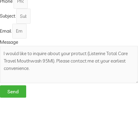
Phone
Subject
Email
Message
Send