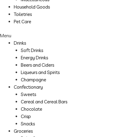
Household Goods
Toiletries
Pet Care
Menu
Drinks
Soft Drinks
Energy Drinks
Beers and Ciders
Liqueurs and Spirits
Champagne
Confectionary
Sweets
Cereal and Cereal Bars
Chocolate
Crisp
Snacks
Groceries