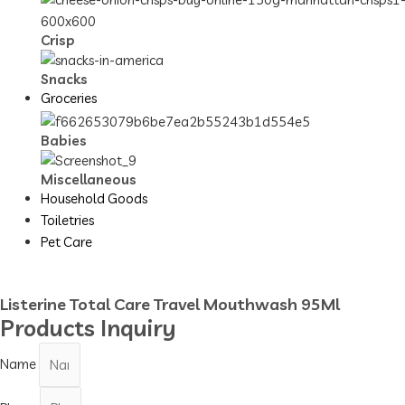
Crisp
Snacks
Groceries
Babies
Miscellaneous
Household Goods
Toiletries
Pet Care
Listerine Total Care Travel Mouthwash 95Ml
Products Inquiry
Name