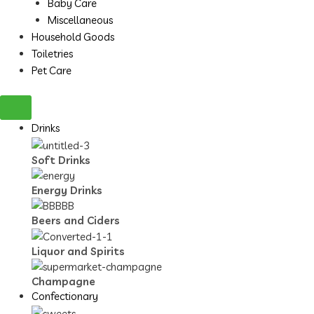
Baby Care
Miscellaneous
Household Goods
Toiletries
Pet Care
Drinks
Soft Drinks
Energy Drinks
Beers and Ciders
Liquor and Spirits
Champagne
Confectionary