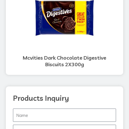
Mcvities Dark Chocolate Digestive
Biscuits 2X300g
Products Inquiry
Name
Phone