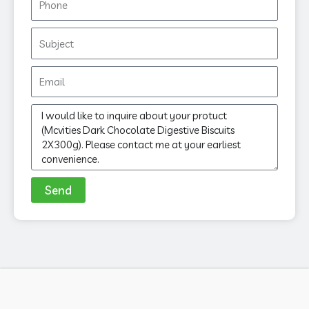
Subject
Email
Message
Send