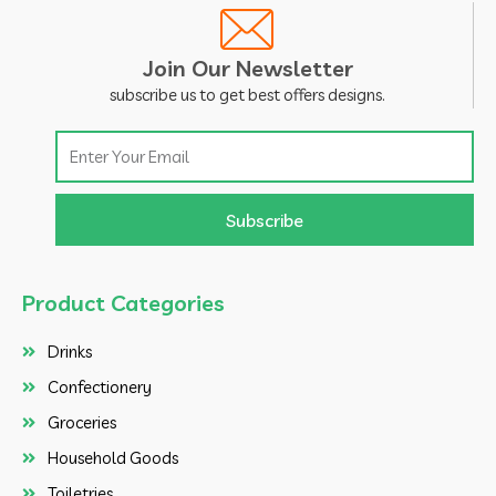
Join Our Newsletter
subscribe us to get best offers designs.
Email
Subscribe
Product Categories
Drinks
Confectionery
Groceries
Household Goods
Toiletries