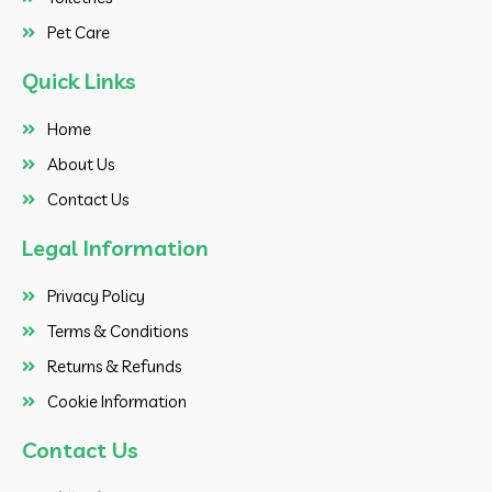
Pet Care
Quick Links
Home
About Us
Contact Us
Legal Information
Privacy Policy
Terms & Conditions
Returns & Refunds
Cookie Information
Contact Us