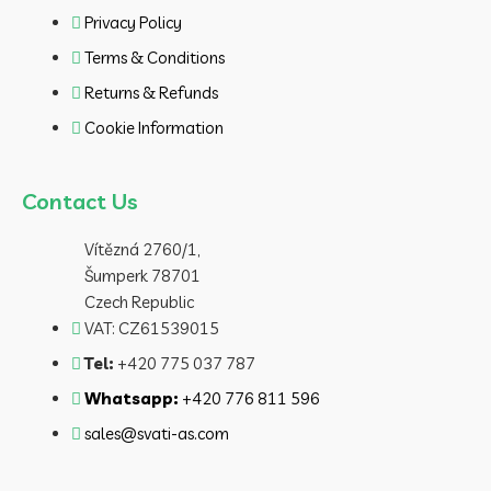
Privacy Policy
Terms & Conditions
Returns & Refunds
Cookie Information
Contact Us
Vítězná 2760/1,
Šumperk 78701
Czech Republic
VAT: CZ61539015
Tel:
+420 775 037 787
Whatsapp:
+420 776 811 596
sales@svati-as.com