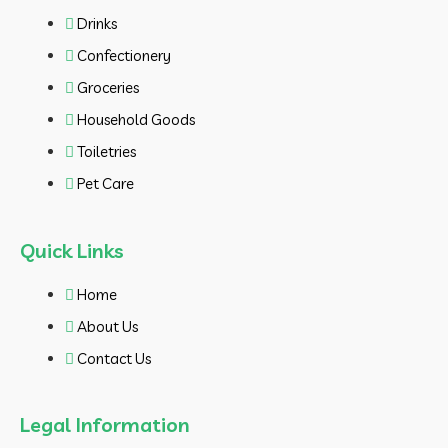
Drinks
Confectionery
Groceries
Household Goods
Toiletries
Pet Care
Quick Links
Home
About Us
Contact Us
Legal Information