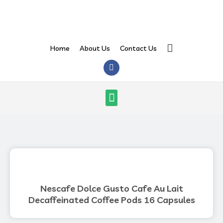
Skip
to
content
Search
Home
About Us
Contact Us
F
a
c
e
Menu
b
o
o
k
Nescafe Dolce Gusto Cafe Au Lait
Decaffeinated Coffee Pods 16 Capsules