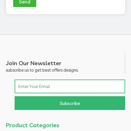
Send
Join Our Newsletter
subscribe us to get best offers designs.
Email
Subscribe
Product Categories