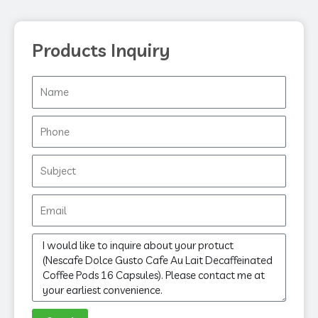
Products Inquiry
Name
Phone
Subject
Email
Message