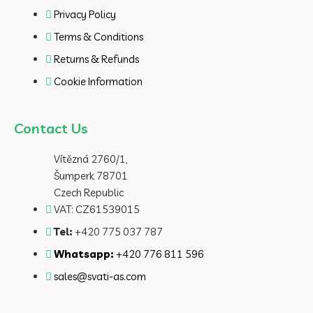
Privacy Policy
Terms & Conditions
Returns & Refunds
Cookie Information
Contact Us
Vítězná 2760/1,
Šumperk 78701
Czech Republic
VAT: CZ61539015
Tel:
+420 775 037 787
Whatsapp:
+420 776 811 596
sales@svati-as.com