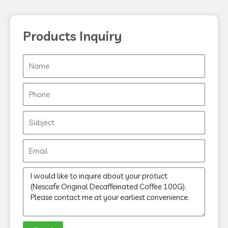
Products Inquiry
Name
Phone
Subject
Email
Message