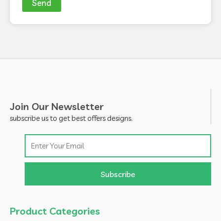
Send
Join Our Newsletter
subscribe us to get best offers designs.
Email
Subscribe
Product Categories