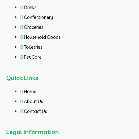
Drinks
Confectionery
Groceries
Household Goods
Toiletries
Pet Care
Quick Links
Home
About Us
Contact Us
Legal Information