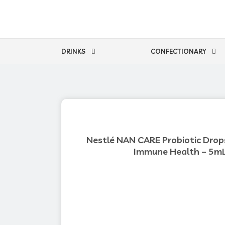
Skip
to
content
DRINKS
CONFECTIONARY
Nestlé NAN CARE Probiotic Drops
Immune Health – 5m