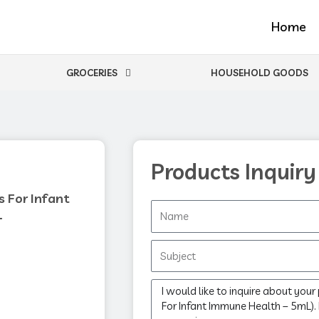
Home
GROCERIES
HOUSEHOLD GOODS
Products Inquiry
 For Infant
Name
L
Subject
Message