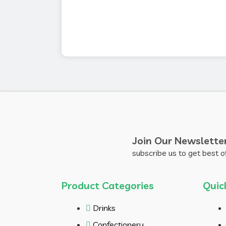
Join Our Newslette
subscribe us to get best o
Product Categories
Quic
Drinks
Confectionery