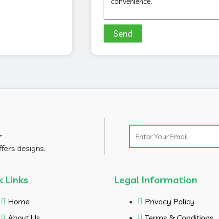
Send
Email
r
ffers designs.
k Links
Legal Information
Home
Privacy Policy
About Us
Terms & Conditions