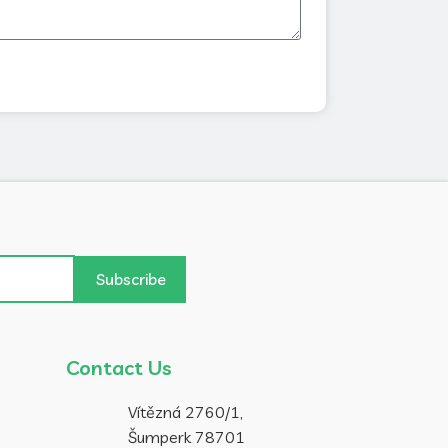
Subscribe
Contact Us
Vítězná 2760/1,
Šumperk 78701