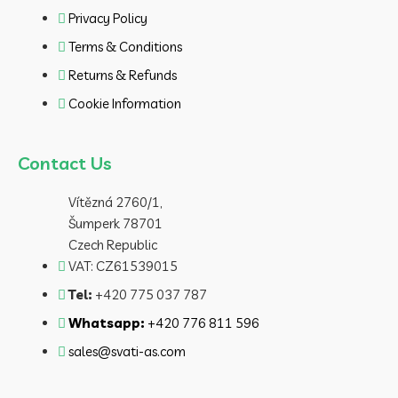
Privacy Policy
Terms & Conditions
Returns & Refunds
Cookie Information
Contact Us
Vítězná 2760/1,
Šumperk 78701
Czech Republic
VAT: CZ61539015
Tel:
+420 775 037 787
Whatsapp:
+420 776 811 596
sales@svati-as.com