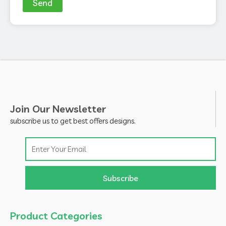
Send
Join Our Newsletter
subscribe us to get best offers designs.
Email
Subscribe
Product Categories