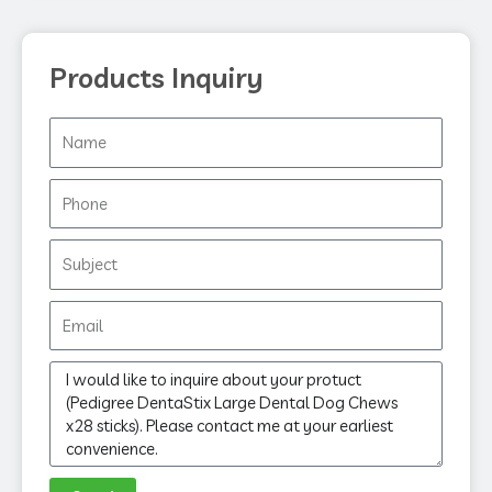
Products Inquiry
Name
Phone
Subject
Email
Message