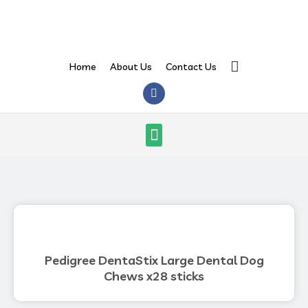
Skip
to
content
Search
Home
About Us
Contact Us
F
a
c
e
Menu
b
o
o
k
Pedigree DentaStix Large Dental Dog
Chews x28 sticks