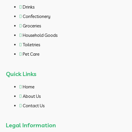
Drinks
Confectionery
Groceries
Household Goods
Toiletries
Pet Care
Quick Links
Home
About Us
Contact Us
Legal Information