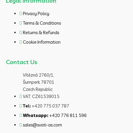
Legal Information
Privacy Policy
Terms & Conditions
Returns & Refunds
Cookie Information
Contact Us
Vítězná 2760/1,
Šumperk 78701
Czech Republic
VAT: CZ61539015
Tel:
+420 775 037 787
Whatsapp:
+420 776 811 596
sales@svati-as.com