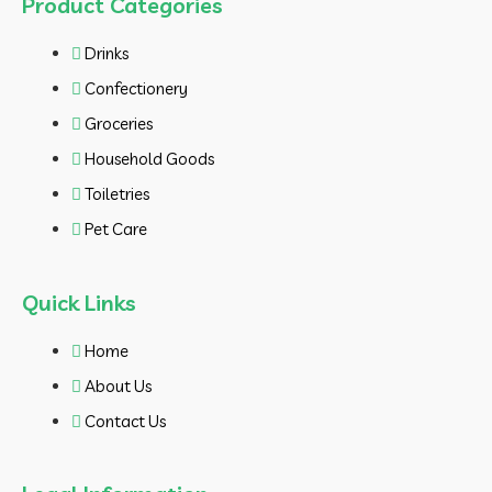
Product Categories
Drinks
Confectionery
Groceries
Household Goods
Toiletries
Pet Care
Quick Links
Home
About Us
Contact Us