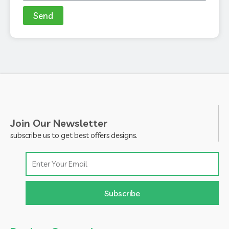
Send
Join Our Newsletter
subscribe us to get best offers designs.
Email
Subscribe