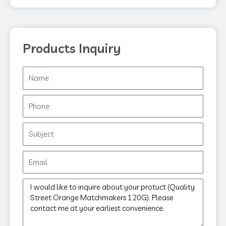
k
Products Inquiry
Name
Phone
Subject
Email
Message