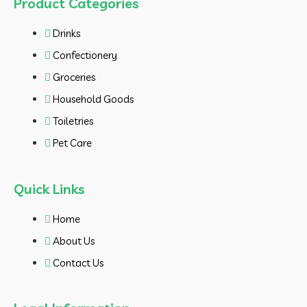
Product Categories
Drinks
Confectionery
Groceries
Household Goods
Toiletries
Pet Care
Quick Links
Home
About Us
Contact Us