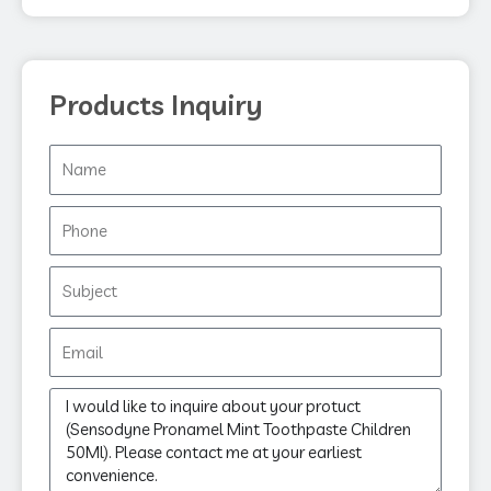
k
Products Inquiry
Name
Phone
Subject
Email
Message