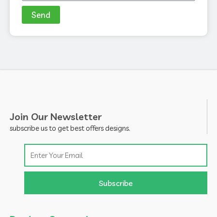
Send
Join Our Newsletter
subscribe us to get best offers designs.
Email
Subscribe