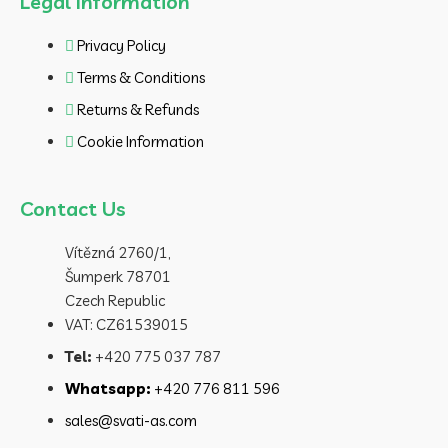
Legal Information
Privacy Policy
Terms & Conditions
Returns & Refunds
Cookie Information
Contact Us
Vítězná 2760/1,
Šumperk 78701
Czech Republic
VAT: CZ61539015
Tel:
+420 775 037 787
Whatsapp:
+420 776 811 596
sales@svati-as.com