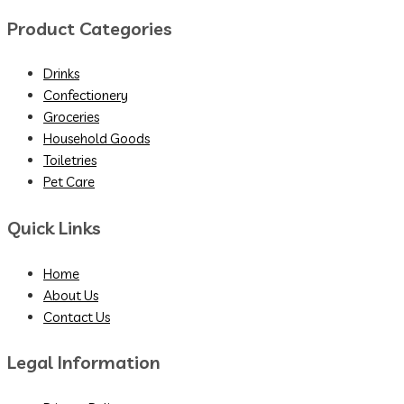
Product Categories
Drinks
Confectionery
Groceries
Household Goods
Toiletries
Pet Care
Quick Links
Home
About Us
Contact Us
Legal Information