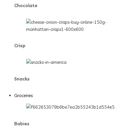
Chocolate
Crisp
Snacks
Groceries
Babies