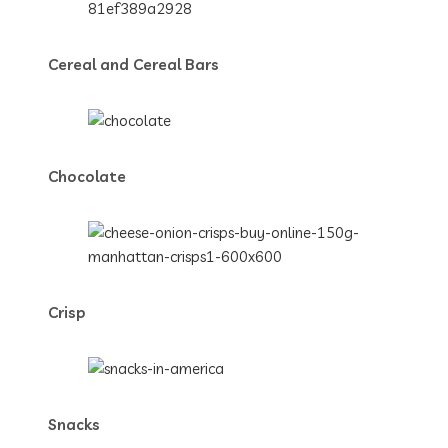
Cereal and Cereal Bars
Chocolate
Crisp
Snacks