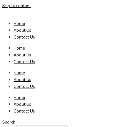
Skip to content
Home
About Us
Contact Us
Home
About Us
Contact Us
Home
About Us
Contact Us
Home
About Us
Contact Us
Search