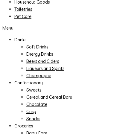
Household Goods
Toiletries
Pet Care
Menu
Drinks
Soft Drinks
Energy Drinks
Beers and Ciders
Liqueurs and Spirits
Champagne
Confectionary
Sweets
Cereal and Cereal Bars
Chocolate
Crisp
Snacks
Groceries
Baby Care