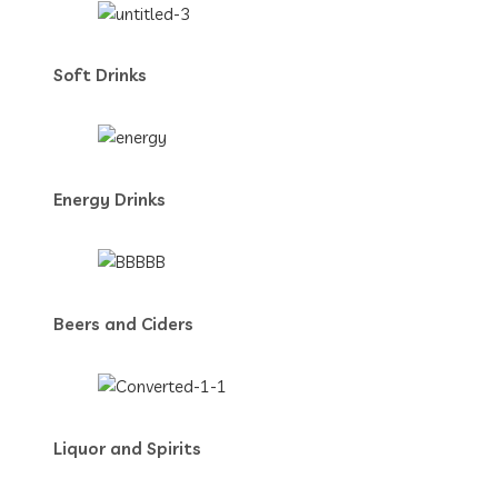
Soft Drinks
Energy Drinks
Beers and Ciders
Liquor and Spirits