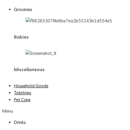
Groceries
Babies
Miscellaneous
Household Goods
Toiletries
Pet Care
Menu
Drinks