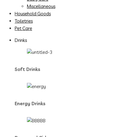
Miscellaneous
Household Goods
Toiletries
Pet Care
Drinks
Soft Drinks
Energy Drinks