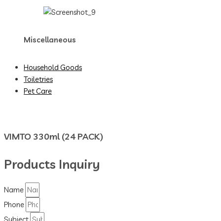
Miscellaneous
Household Goods
Toiletries
Pet Care
VIMTO 330ml (24 PACK)
Products Inquiry
Name
Phone
Subject