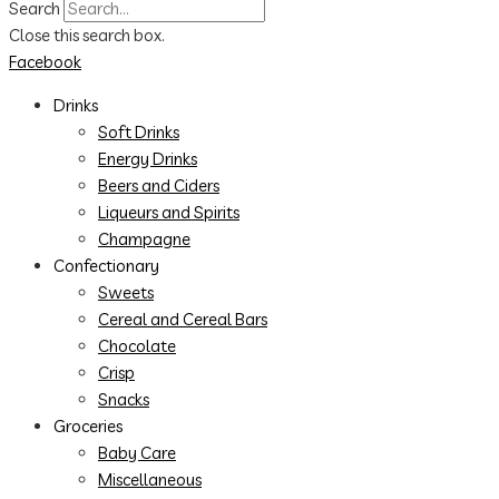
Search
Close this search box.
Facebook
Drinks
Soft Drinks
Energy Drinks
Beers and Ciders
Liqueurs and Spirits
Champagne
Confectionary
Sweets
Cereal and Cereal Bars
Chocolate
Crisp
Snacks
Groceries
Baby Care
Miscellaneous