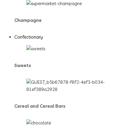
Champagne
Confectionary
Sweets
Cereal and Cereal Bars