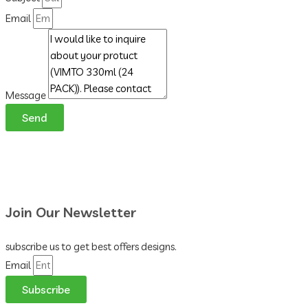
Email
Message
Send
Join Our Newsletter
subscribe us to get best offers designs.
Email
Subscribe