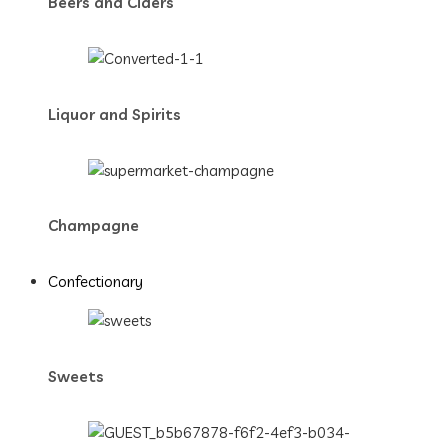
Beers and Ciders
Liquor and Spirits
Champagne
Confectionary
Sweets